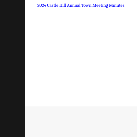
2024 Castle Hill Annual Town Meeting Minutes