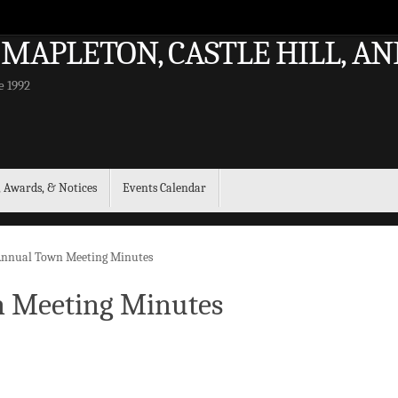
 MAPLETON, CASTLE HILL, 
e 1992
, Awards, & Notices
Events Calendar
 Annual Town Meeting Minutes
n Meeting Minutes