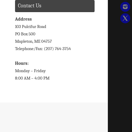
Contact Us
Address
103 Pulcifur Road
PO Box 500
Mapleton, ME 04757
Telephone/Fax: (207) 764-3754
Hours:
Monday – Friday
8:00 AM – 4:00 PM