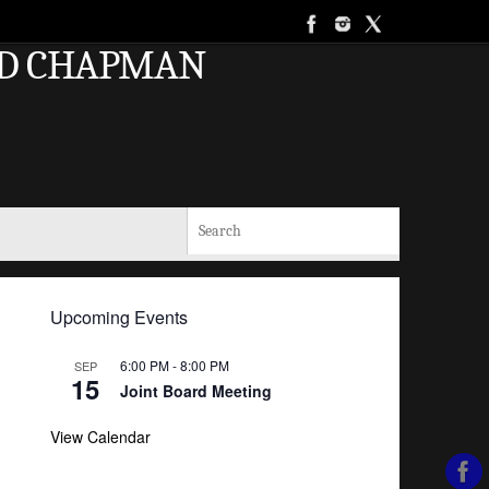
AND CHAPMAN
Search for:
Search
Upcoming Events
6:00 PM
-
8:00 PM
SEP
15
Joint Board Meeting
View Calendar