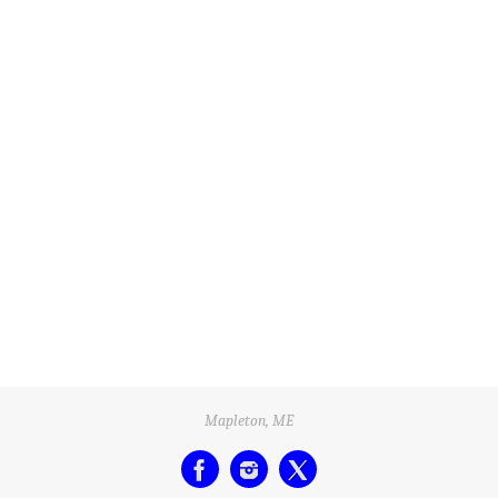
Mapleton, ME